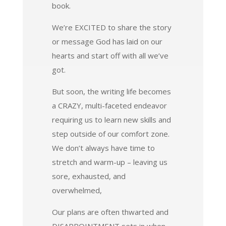
book.
We’re EXCITED to share the story
or message God has laid on our
hearts and start off with all we’ve
got.
But soon, the writing life becomes
a CRAZY, multi-faceted endeavor
requiring us to learn new skills and
step outside of our comfort zone.
We don’t always have time to
stretch and warm-up – leaving us
sore, exhausted, and
overwhelmed,
Our plans are often thwarted and
DISAPPOINTMENT sets in when