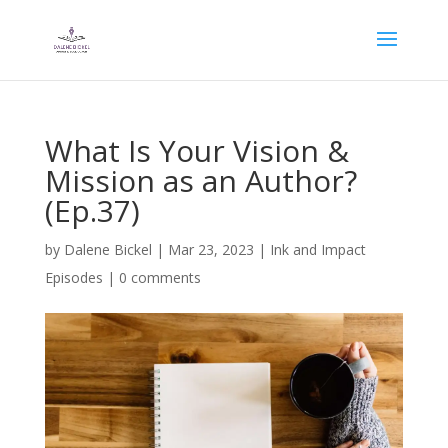
What Is Your Vision &
Mission as an Author?
(Ep.37)
by
Dalene Bickel
|
Mar 23, 2023
|
Ink and Impact
Episodes
|
0 comments