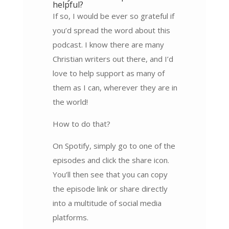
helpful?
If so, I would be ever so grateful if
you’d spread the word about this
podcast. I know there are many
Christian writers out there, and I’d
love to help support as many of
them as I can, wherever they are in
the world!
How to do that?
On Spotify, simply go to one of the
episodes and click the share icon.
You’ll then see that you can copy
the episode link or share directly
into a multitude of social media
platforms.