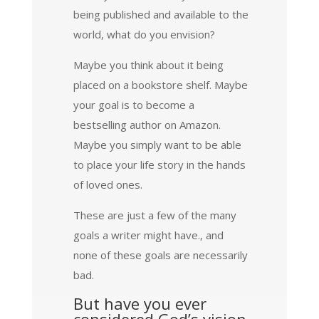
being published and available to the
world, what do you envision?
Maybe you think about it being
placed on a bookstore shelf. Maybe
your goal is to become a
bestselling author on Amazon.
Maybe you simply want to be able
to place your life story in the hands
of loved ones.
These are just a few of the many
goals a writer might have., and
none of these goals are necessarily
bad.
But have you ever
considered God’s vision