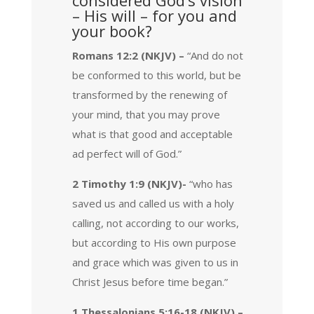
– His will – for you and
your book?
Romans 12:2 (NKJV) –
“And do not
be conformed to this world, but be
transformed by the renewing of
your mind, that you may prove
what is that good and acceptable
ad perfect will of God.”
2 Timothy 1:9 (NKJV)-
“who has
saved us and called us with a holy
calling, not according to our works,
but according to His own purpose
and grace which was given to us in
Christ Jesus before time began.”
1 Thessalonians 5:16-18 (NKJV) –