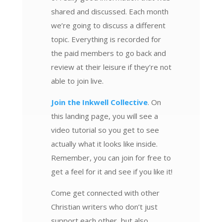
shared and discussed. Each month
we’re going to discuss a different
topic. Everything is recorded for
the paid members to go back and
review at their leisure if they’re not
able to join live.
Join the Inkwell Collective
. On
this landing page, you will see a
video tutorial so you get to see
actually what it looks like inside.
Remember, you can join for free to
get a feel for it and see if you like it!
Come get connected with other
Christian writers who don’t just
support each other, but also