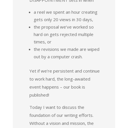
a reel we spent an hour creating
gets only 20 views in 30 days,
the proposal we’ve worked so
hard on gets rejected multiple
times, or
the revisions we made are wiped
out by a computer crash.
Yet if we’re persistent and continue
to work hard, the long-awaited
event happens – our book is
published!
Today I want to discuss the
foundation of our writing efforts.
Without a vision and mission, the