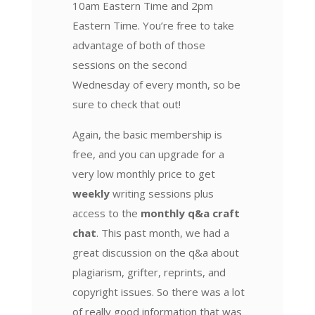
10am Eastern Time and 2pm
Eastern Time. You’re free to take
advantage of both of those
sessions on the second
Wednesday of every month, so be
sure to check that out!
Again, the basic membership is
free, and you can upgrade for a
very low monthly price to get
weekly
writing sessions plus
access to the
monthly q&a craft
chat
. This past month, we had a
great discussion on the q&a about
plagiarism, grifter, reprints, and
copyright issues. So there was a lot
of really good information that was