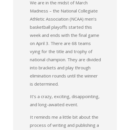
We are in the midst of March
Madness – the National Collegiate
Athletic Association (NCAA) men’s
basketball playoffs started this
week and ends with the final game
on April 3. There are 68 teams
vying for the title and trophy of
national champion. They are divided
into brackets and play through
elimination rounds until the winner
is determined.
It’s a crazy, exciting, disappointing,
and long-awaited event.
It reminds me a little bit about the
process of writing and publishing a