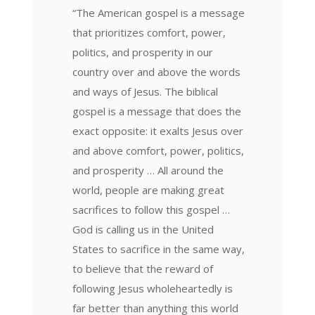
“The American gospel is a message
that prioritizes comfort, power,
politics, and prosperity in our
country over and above the words
and ways of Jesus. The biblical
gospel is a message that does the
exact opposite: it exalts Jesus over
and above comfort, power, politics,
and prosperity … All around the
world, people are making great
sacrifices to follow this gospel …
God is calling us in the United
States to sacrifice in the same way,
to believe that the reward of
following Jesus wholeheartedly is
far better than anything this world