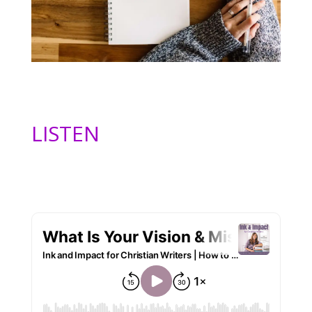
LISTEN