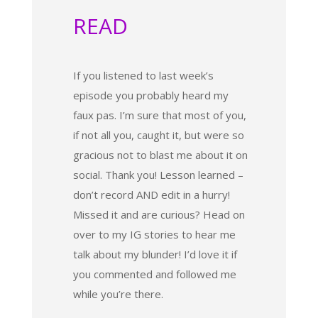
READ
If you listened to last week’s
episode you probably heard my
faux pas. I’m sure that most of you,
if not all you, caught it, but were so
gracious not to blast me about it on
social. Thank you! Lesson learned –
don’t record AND edit in a hurry!
Missed it and are curious? Head on
over to my IG stories to hear me
talk about my blunder! I’d love it if
you commented and followed me
while you’re there.