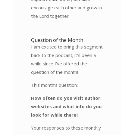
encourage each other and grow in
the Lord together.
Question of the Month
I am excited to bring this segment
back to the podcast; it’s been a
while since I’ve offered the
question of the month!
This month’s question:
How often do you visit author
websites and what info do you
look for while there?
Your responses to these monthly