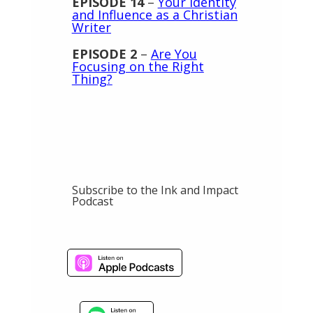
EPISODE 14
–
Your Identity
and Influence as a Christian
Writer
EPISODE 2
–
Are You
Focusing on the Right
Thing?
Subscribe to the Ink and Impact
Podcast