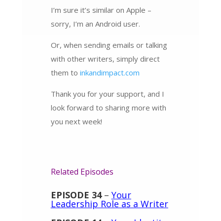
I’m sure it’s similar on Apple –
sorry, I’m an Android user.
Or, when sending emails or talking
with other writers, simply direct
them to
inkandimpact.com
Thank you for your support, and I
look forward to sharing more with
you next week!
Related Episodes
EPISODE 34
–
Your
Leadership Role as a Writer