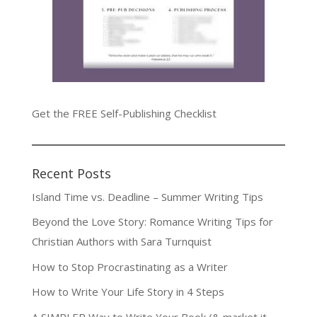
Get the FREE Self-Publishing Checklist
Recent Posts
Island Time vs. Deadline – Summer Writing Tips
Beyond the Love Story: Romance Writing Tips for
Christian Authors with Sara Turnquist
How to Stop Procrastinating as a Writer
How to Write Your Life Story in 4 Steps
A SIMPLER Way to Write Your Book (& market it,