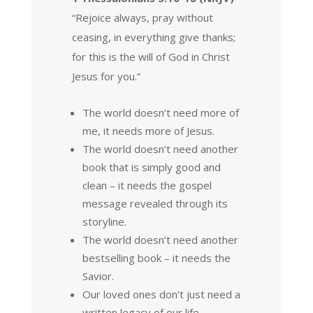
“Rejoice always, pray without
ceasing, in everything give thanks;
for this is the will of God in Christ
Jesus for you.”
The world doesn’t need more of
me, it needs more of Jesus.
The world doesn’t need another
book that is simply good and
clean – it needs the gospel
message revealed through its
storyline.
The world doesn’t need another
bestselling book – it needs the
Savior.
Our loved ones don’t just need a
written legacy of our life