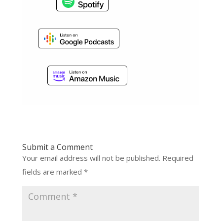
Submit a Comment
Your email address will not be published.
Required
fields are marked
*