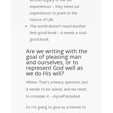
experiences – they need our
experiences to point to the
Source of Life
The world doesn’t need another
feel-good book – it needs a soul-
good book.
Are we writing with the
goal of pleasing man
and ourselves, or to
represent God well as
we do His will?
Whew. That’s a heavy question, but
it needs to be asked, and we need
to consider it – myself included.
So I’m going to give us a minute to