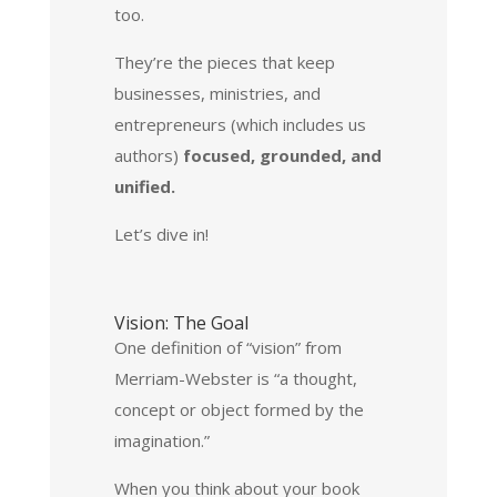
too.
They’re the pieces that keep
businesses, ministries, and
entrepreneurs (which includes us
authors)
focused, grounded, and
unified.
Let’s dive in!
Vision: The Goal
One definition of “vision” from
Merriam-Webster is “a thought,
concept or object formed by the
imagination.”
When you think about your book