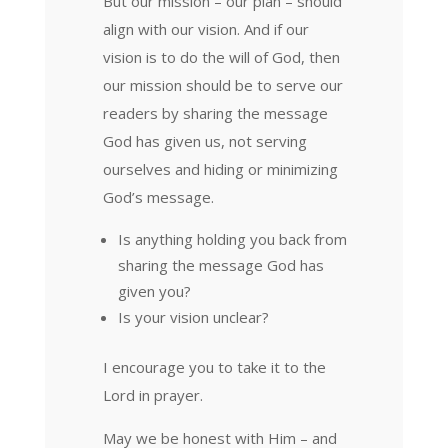
But our mission – our plan – should
align with our vision. And if our
vision is to do the will of God, then
our mission should be to serve our
readers by sharing the message
God has given us, not serving
ourselves and hiding or minimizing
God’s message.
Is anything holding you back from
sharing the message God has
given you?
Is your vision unclear?
I encourage you to take it to the
Lord in prayer.
May we be honest with Him – and