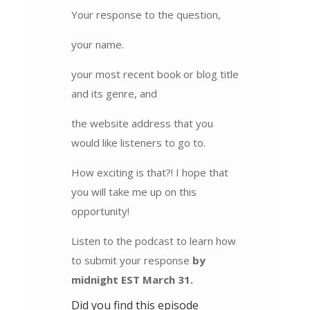
Your response to the question,
your name.
your most recent book or blog title
and its genre, and
the website address that you
would like listeners to go to.
How exciting is that?! I hope that
you will take me up on this
opportunity!
Listen to the podcast to learn how
to submit your response
by
midnight EST March 31.
Did you find this episode