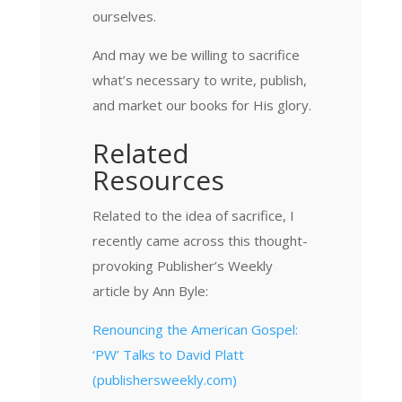
ourselves.
And may we be willing to sacrifice
what’s necessary to write, publish,
and market our books for His glory.
Related
Resources
Related to the idea of sacrifice, I
recently came across this thought-
provoking Publisher’s Weekly
article by Ann Byle:
Renouncing the American Gospel:
‘PW’ Talks to David Platt
(publishersweekly.com)