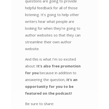
questions are going to provide
helpful feedback for all of those
listening. It’s going to help other
writers hear what people are
looking for when they’re going to
author websites so that they can
streamline their own author
website.
And this is what I’m so excited
about:
It’s also free promotion
for you
because in addition to
answering the question,
it’s an
opportunity for you to be
featured on the podcast!
Be sure to share: