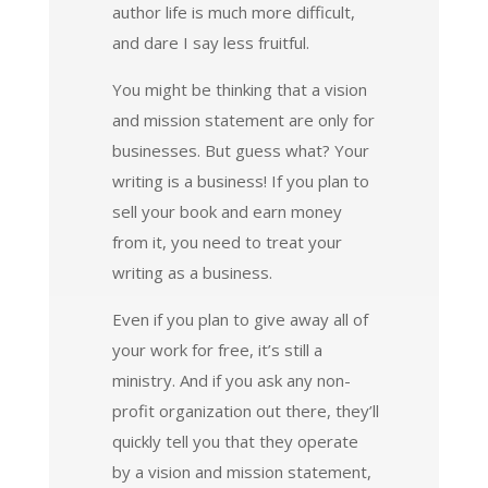
author life is much more difficult,
and dare I say less fruitful.
You might be thinking that a vision
and mission statement are only for
businesses. But guess what? Your
writing is a business! If you plan to
sell your book and earn money
from it, you need to treat your
writing as a business.
Even if you plan to give away all of
your work for free, it’s still a
ministry. And if you ask any non-
profit organization out there, they’ll
quickly tell you that they operate
by a vision and mission statement,