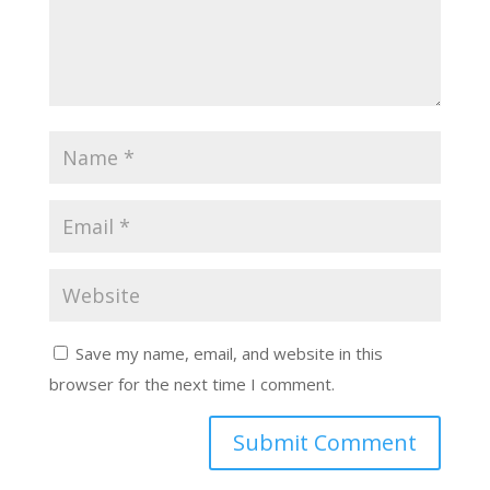
Save my name, email, and website in this
browser for the next time I comment.
Submit Comment