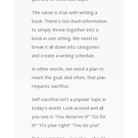
The same is true with writing a
book. There’s too much information
to simply throw together into a
book in one sitting. We need to
break it all down into categories
and create a writing schedule.
In other words, we need a plan to
reach the goal. And often, that plan
requires sacrifice.
Self-sacrifice isn’t a popular topic in
today’s world. Look around and all
you see is “You deserve it!” “Go for
it!” “It’s your right!” “You do you!”