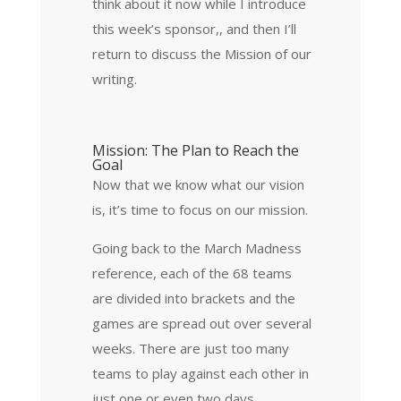
think about it now while I introduce
this week’s sponsor,, and then I’ll
return to discuss the Mission of our
writing.
Mission: The Plan to Reach the
Goal
Now that we know what our vision
is, it’s time to focus on our mission.
Going back to the March Madness
reference, each of the 68 teams
are divided into brackets and the
games are spread out over several
weeks. There are just too many
teams to play against each other in
just one or even two days.