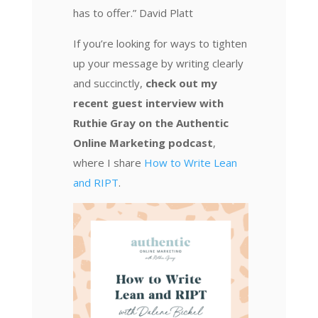
has to offer.” David Platt
If you’re looking for ways to tighten
up your message by writing clearly
and succinctly,
check out my
recent guest interview with
Ruthie Gray on the Authentic
Online Marketing podcast
,
where I share
How to Write Lean
and RIPT
.