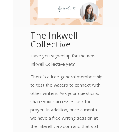
The Inkwell
Collective
Have you signed up for the new
Inkwell Collective yet?
There’s a free general membership
to test the waters to connect with
other writers. Ask your questions,
share your successes, ask for
prayer. In addition, once a month
we have a free writing session at
the Inkwell via Zoom and that’s at