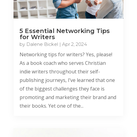
5 Essential Networking Tips
for Writers
by
Dalene Bickel
|
Apr 2, 2024
Networking tips for writers? Yes, please!
As a book coach who serves Christian
indie writers throughout their self-
publishing journeys, I’ve learned that one
of the biggest challenges they face is
promoting and marketing their brand and
their books. Yet one of the...