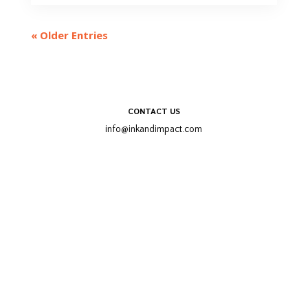
« Older Entries
Trailer
CONTACT US
info@inkandimpact.com