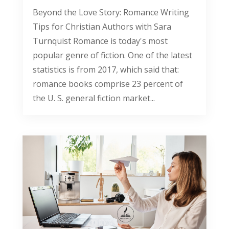
Beyond the Love Story: Romance Writing
Tips for Christian Authors with Sara
Turnquist Romance is today's most
popular genre of fiction. One of the latest
statistics is from 2017, which said that:
romance books comprise 23 percent of
the U. S. general fiction market...