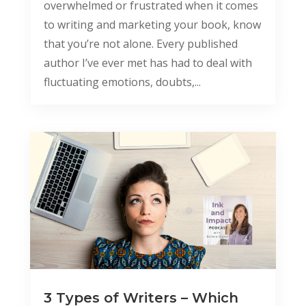
overwhelmed or frustrated when it comes
to writing and marketing your book, know
that you’re not alone. Every published
author I’ve ever met has had to deal with
fluctuating emotions, doubts,...
3 Types of Writers – Which