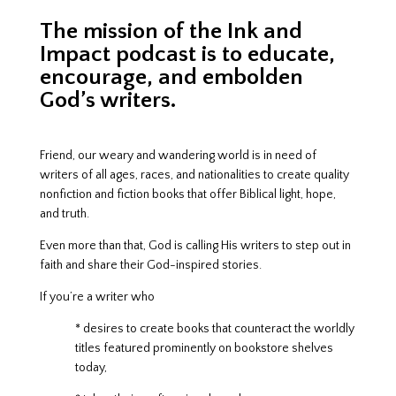
The mission of the Ink and
Impact podcast is to educate,
encourage, and embolden
God’s writers.
Friend, our weary and wandering world is in need of
writers of all ages, races, and nationalities to create quality
nonfiction and fiction books that offer Biblical light, hope,
and truth.
Even more than that, God is calling His writers to step out in
faith and share their God-inspired stories.
If you’re a writer who
* desires to create books that counteract
the worldly
titles featured prominently on bookstore shelves
today,