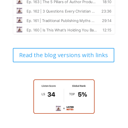
Read the blog versions with links