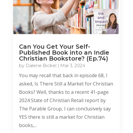
Can You Get Your Self-
Published Book into an Indie
Christian Bookstore? (Ep.74)
by
Dalene Bickel
|
Mar 3, 2024
You may recall that back in episode 68, I
asked, Is There Still a Market for Christian
Books? Well, thanks to a recent 41-page
2024 State of Christian Retail report by
The Parable Group, I can conclusively say
YES there is still a market for Christian
books,...