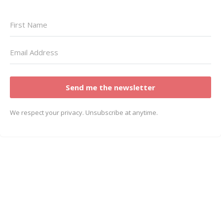
Send me the newsletter
We respect your privacy. Unsubscribe at anytime.
© Copyright Dalene Bickel 2023 | All rights
reserved