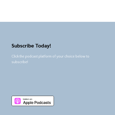
Subscribe Today!
Click the podcast platform of your choice below to
subscribe!