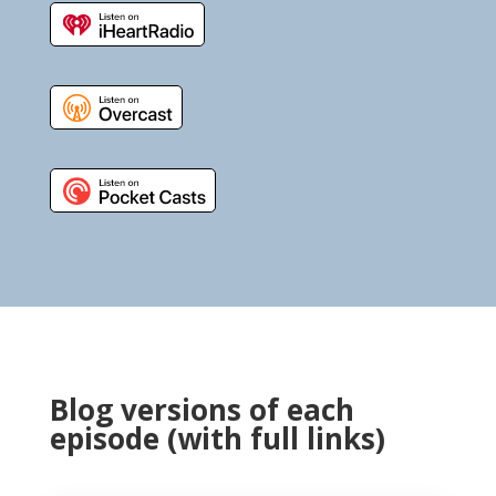
Blog versions of each
episode (with full links)