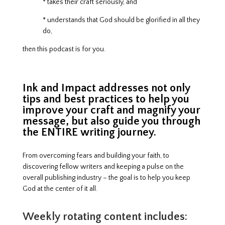
* takes their craft seriously, and
* understands that God should be glorified in all they
do,
then this podcast is for you.
Ink and Impact addresses not only
tips and best practices to help you
improve your craft and magnify your
message, but also guide you through
the ENTIRE writing journey.
From overcoming fears and building your faith, to
discovering fellow writers and keeping a pulse on the
overall publishing industry – the goal is to help you keep
God at the center of it all.
Weekly rotating content includes: