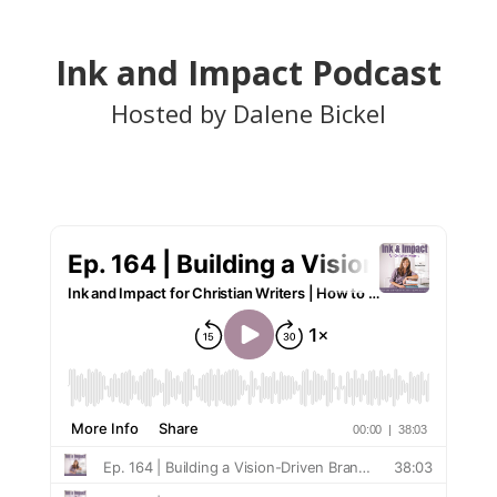
Ink and Impact Podcast
Hosted by Dalene Bickel