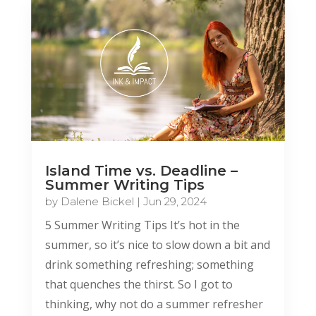
Island Time vs. Deadline –
Summer Writing Tips
by
Dalene Bickel
|
Jun 29, 2024
5 Summer Writing Tips It’s hot in the
summer, so it’s nice to slow down a bit and
drink something refreshing; something
that quenches the thirst. So I got to
thinking, why not do a summer refresher