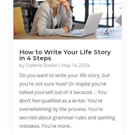
How to Write Your Life Story
in 4 Steps
by
Dalene Bickel
|
May 14, 2024
Do you want to write your life story, but
you're not sure how? Or maybe you've
talked yourself out of it because … You
don’t feel qualified as a writer. You're
overwhelming by the process. You're
worried about grammar rules and spelling
mistakes. You're more...