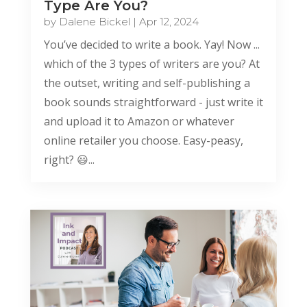
Type Are You?
by
Dalene Bickel
|
Apr 12, 2024
You’ve decided to write a book. Yay! Now ...
which of the 3 types of writers are you? At
the outset, writing and self-publishing a
book sounds straightforward - just write it
and upload it to Amazon or whatever
online retailer you choose. Easy-peasy,
right? 😃...