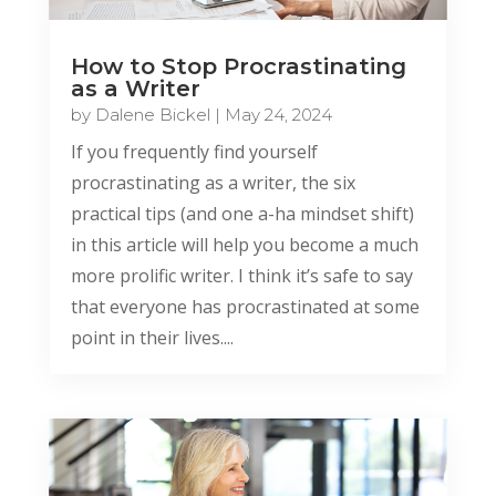
How to Stop Procrastinating
as a Writer
by
Dalene Bickel
|
May 24, 2024
If you frequently find yourself
procrastinating as a writer, the six
practical tips (and one a-ha mindset shift)
in this article will help you become a much
more prolific writer. I think it’s safe to say
that everyone has procrastinated at some
point in their lives....