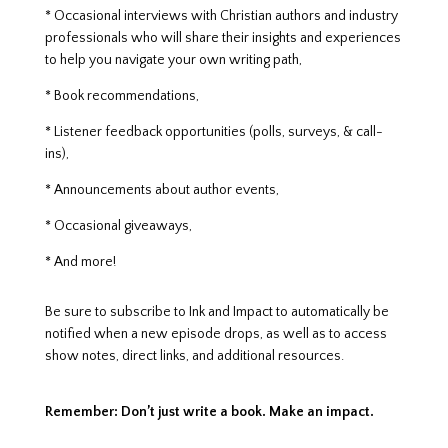
* Occasional interviews with Christian authors and industry
professionals who will share their insights and experiences
to help you navigate your own writing path,
* Book recommendations,
* Listener feedback opportunities (polls, surveys, & call-
ins),
* Announcements about author events,
* Occasional giveaways,
* And more!
Be sure to subscribe to Ink and Impact to automatically be
notified when a new episode drops, as well as to access
show notes, direct links, and additional resources.
Remember: Don’t just write a book. Make an impact.