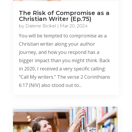
The Risk of Compromise as a
Christian Writer (Ep.75)
by
Dalene Bickel
|
Mar 20, 2024
You will be tempted to compromise as a
Christian writer along your author
journey, and how you respond has a
bigger impact than you might think. Back
in 2020, I received a very specific calling:
“Call My writers.” The verse 2 Corinthians
6:17 (NIV) also stood out to...