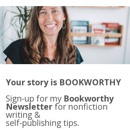
Your story is BOOKWORTHY
Sign-up for my
Bookworthy
Newsletter
for nonfiction
writing &
self-publishing tips.