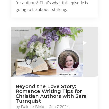
for authors? That’s what this episode is
going to be about - striking...
Beyond the Love Story:
Romance Writing Tips for
Christian Authors with Sara
Turnquist
by
Dalene Bickel
|
Jun 7, 2024