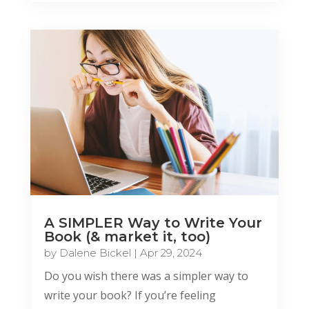
A SIMPLER Way to Write Your
Book (& market it, too)
by
Dalene Bickel
|
Apr 29, 2024
Do you wish there was a simpler way to
write your book? If you’re feeling