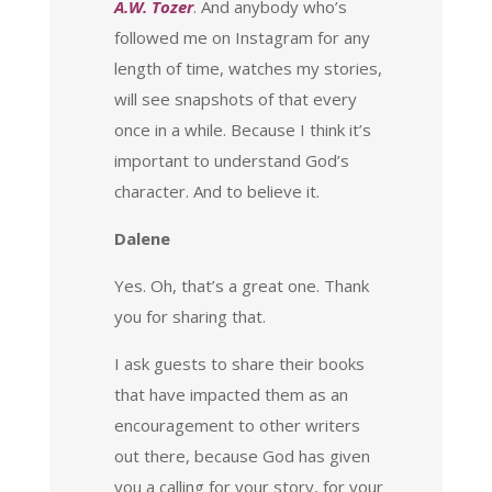
A.W. Tozer
. And anybody who’s
followed me on Instagram for any
length of time, watches my stories,
will see snapshots of that every
once in a while. Because I think it’s
important to understand God’s
character. And to believe it.
Dalene
Yes. Oh, that’s a great one. Thank
you for sharing that.
I ask guests to share their books
that have impacted them as an
encouragement to other writers
out there, because God has given
you a calling for your story, for your