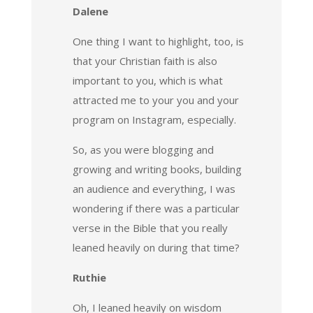
Dalene
One thing I want to highlight, too, is
that your Christian faith is also
important to you, which is what
attracted me to your you and your
program on Instagram, especially.
So, as you were blogging and
growing and writing books, building
an audience and everything, I was
wondering if there was a particular
verse in the Bible that you really
leaned heavily on during that time?
Ruthie
Oh, I leaned heavily on wisdom