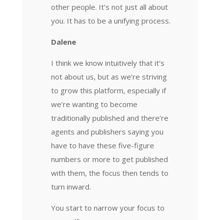
other people. It’s not just all about
you. It has to be a unifying process.
Dalene
I think we know intuitively that it’s
not about us, but as we’re striving
to grow this platform, especially if
we’re wanting to become
traditionally published and there’re
agents and publishers saying you
have to have these five-figure
numbers or more to get published
with them, the focus then tends to
turn inward.
You start to narrow your focus to