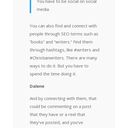
You have to be social on social
media.
You can also find and connect with
people through SEO terms such as
“books” and “writers.” Find them
through hashtags, like #writers and
#Christianwriters. There are many
ways to do it. But you have to
spend the time doing it.
Dalene
And by connecting with them, that
could be commenting on a post
that they have or a reel that
they’ve posted, and you’ve