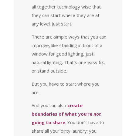
all together technology wise that
they can start where they are at
any level. Just start.
There are simple ways that you can
improve, like standing in front of a
window for good lighting, just
natural lighting. That’s one easy fix,
or stand outside.
But you have to start where you
are.
And you can also
create
boundaries of what you’re
not
going to share
.
You don’t have to
share all your dirty laundry; you