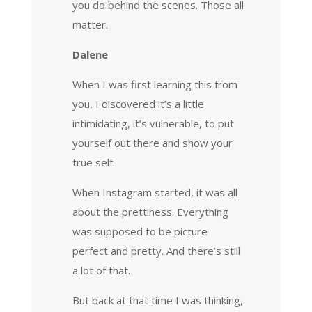
you do behind the scenes. Those all
matter.
Dalene
When I was first learning this from
you, I discovered it’s a little
intimidating, it’s vulnerable, to put
yourself out there and show your
true self.
When Instagram started, it was all
about the prettiness. Everything
was supposed to be picture
perfect and pretty. And there’s still
a lot of that.
But back at that time I was thinking,