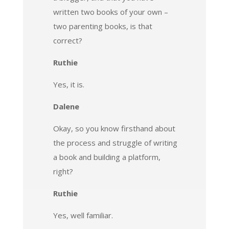
written two books of your own –
two parenting books, is that
correct?
Ruthie
Yes, it is.
Dalene
Okay, so you know firsthand about
the process and struggle of writing
a book and building a platform,
right?
Ruthie
Yes, well familiar.