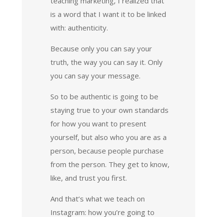
teaching marketing, I realized that
is a word that I want it to be linked
with: authenticity.
Because only you can say your
truth, the way you can say it. Only
you can say your message.
So to be authentic is going to be
staying true to your own standards
for how you want to present
yourself, but also who you are as a
person, because people purchase
from the person. They get to know,
like, and trust you first.
And that’s what we teach on
Instagram: how you’re going to