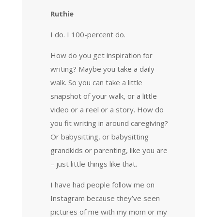
Ruthie
I do. I 100-percent do.
How do you get inspiration for
writing? Maybe you take a daily
walk. So you can take a little
snapshot of your walk, or a little
video or a reel or a story. How do
you fit writing in around caregiving?
Or babysitting, or babysitting
grandkids or parenting, like you are
– just little things like that.
I have had people follow me on
Instagram because they’ve seen
pictures of me with my mom or my