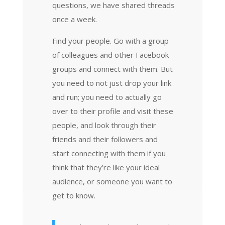
questions, we have shared threads
once a week.
Find your people. Go with a group
of colleagues and other Facebook
groups and connect with them. But
you need to not just drop your link
and run; you need to actually go
over to their profile and visit these
people, and look through their
friends and their followers and
start connecting with them if you
think that they’re like your ideal
audience, or someone you want to
get to know.