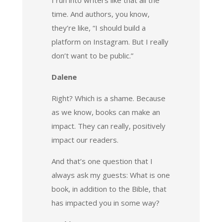
time. And authors, you know,
they’re like, “I should build a
platform on Instagram. But I really
don’t want to be public.”
Dalene
Right? Which is a shame. Because
as we know, books can make an
impact. They can really, positively
impact our readers.
And that’s one question that I
always ask my guests: What is one
book, in addition to the Bible, that
has impacted you in some way?