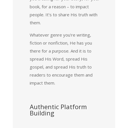
book, for a reason – to impact
people. It’s to share His truth with
them.
Whatever genre you’re writing,
fiction or nonfiction, He has you
there for a purpose. And it is to
spread His Word, spread His
gospel, and spread His truth to
readers to encourage them and
impact them.
Authentic Platform
Building