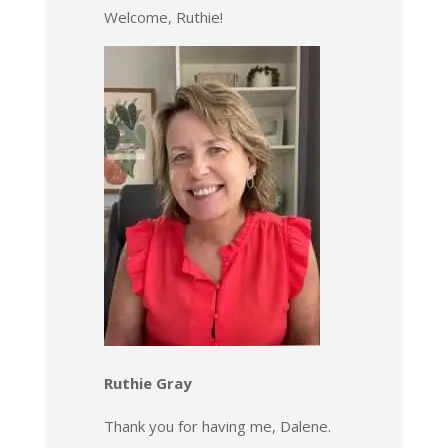
Welcome, Ruthie!
Ruthie Gray
Thank you for having me, Dalene.