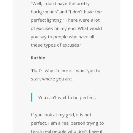
“Well, I don’t have the pretty
backgrounds” and “I don’t have the
perfect lighting.” There were a lot
of excuses on my end. What would
you say to people who have all
these types of excuses?
Ruthie
That’s why I’m here. I want you to
start where you are.
You can’t wait to be perfect.
If you look at my grid, it is not
perfect. I am a real person trying to
teach real people who don’t have it