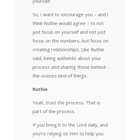
yourself.
So, I want to encourage you – and I
think Ruthie would agree – to not
just focus on yourself and not just
focus on the numbers, but focus on
creating relationships. Like Ruthie
said, being authentic about your
process and sharing those behind-
the-scenes kind of things.
Ruthie
Yeah, trust the process. That is
part of the process.
If you bring it to the Lord daily, and
you’re relying on Him to help you