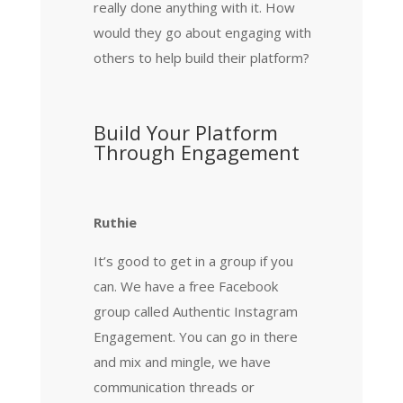
really done anything with it. How
would they go about engaging with
others to help build their platform?
Build Your Platform
Through Engagement
Ruthie
It’s good to get in a group if you
can. We have a free Facebook
group called Authentic Instagram
Engagement. You can go in there
and mix and mingle, we have
communication threads or