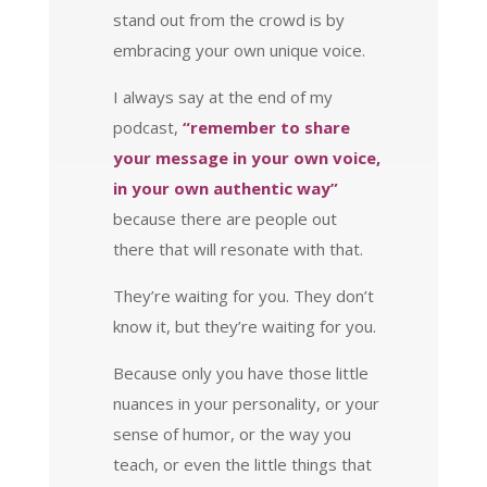
stand out from the crowd is by
embracing your own unique voice.
I always say at the end of my
podcast,
“remember to share
your message in your own voice,
in your own authentic way”
because there are people out
there that will resonate with that.
They’re waiting for you. They don’t
know it, but they’re waiting for you.
Because only you have those little
nuances in your personality, or your
sense of humor, or the way you
teach, or even the little things that