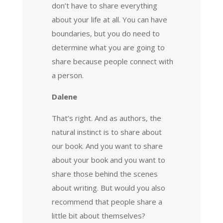
don’t have to share everything
about your life at all. You can have
boundaries, but you do need to
determine what you are going to
share because people connect with
a person.
Dalene
That’s right. And as authors, the
natural instinct is to share about
our book. And you want to share
about your book and you want to
share those behind the scenes
about writing. But would you also
recommend that people share a
little bit about themselves?