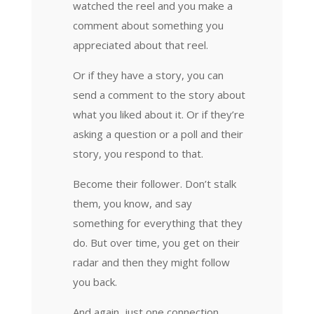
watched the reel and you make a
comment about something you
appreciated about that reel.
Or if they have a story, you can
send a comment to the story about
what you liked about it. Or if they’re
asking a question or a poll and their
story, you respond to that.
Become their follower. Don’t stalk
them, you know, and say
something for everything that they
do. But over time, you get on their
radar and then they might follow
you back.
And again, just one connection