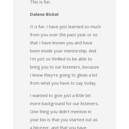
This is fun.
Dalene Bickel
It
is
fun. I have just learned so much
from you over the past year or so
that I have known you and have
been inside your mentorship. And
I’m just so thrilled to be able to
bring you to our listeners, because
I know they’re going to glean a lot
from what you have to say today.
I wanted to give just a little bit
more background for our listeners.
One thing you didn’t mention in
your bio is that you started out as
a blogger, and that you have