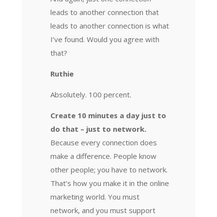
leads to another connection that
leads to another connection is what
I’ve found. Would you agree with
that?
Ruthie
Absolutely. 100 percent.
Create 10 minutes a day just to
do that – just to network.
Because every connection does
make a difference. People know
other people; you have to network.
That’s how you make it in the online
marketing world. You must
network, and you must support