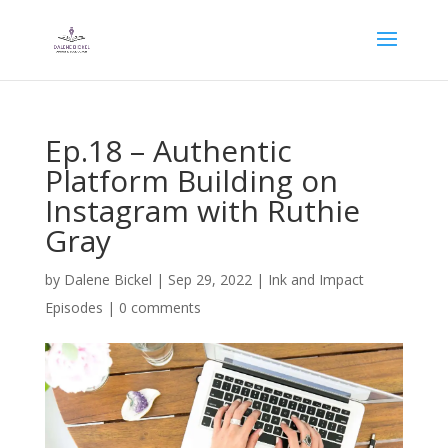
Ep.18 – Authentic
Platform Building on
Instagram with Ruthie
Gray
by
Dalene Bickel
|
Sep 29, 2022
|
Ink and Impact
Episodes
|
0 comments