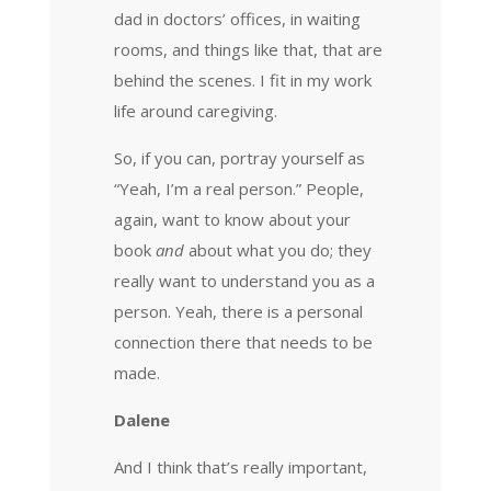
dad in doctors’ offices, in waiting
rooms, and things like that, that are
behind the scenes. I fit in my work
life around caregiving.
So, if you can, portray yourself as
“Yeah, I’m a real person.” People,
again, want to know about your
book
and
about what you do; they
really want to understand you as a
person. Yeah, there is a personal
connection there that needs to be
made.
Dalene
And I think that’s really important,