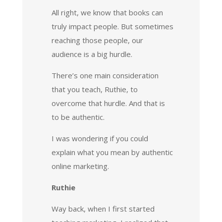
All right, we know that books can
truly impact people. But sometimes
reaching those people, our
audience is a big hurdle.
There’s one main consideration
that you teach, Ruthie, to
overcome that hurdle. And that is
to be authentic.
I was wondering if you could
explain what you mean by authentic
online marketing.
Ruthie
Way back, when I first started