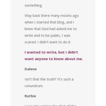
something.
Way back there many moons ago
when I started that blog, and I
knew that God had asked me to
write and to be public, I was
scared. I didn’t want to do it.
I wanted to write, but I didn’t
want anyone to know about me.
Dalene
Isn’t that the truth? It’s such a
conundrum.
Ruthie
I run into writers like that all the