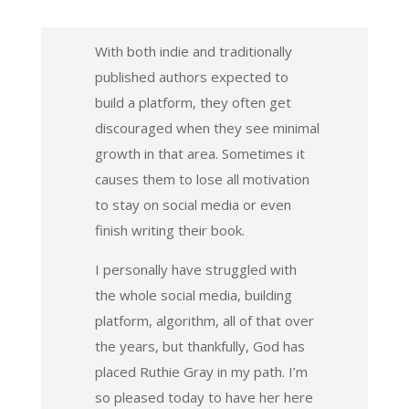
With both indie and traditionally
published authors expected to
build a platform, they often get
discouraged when they see minimal
growth in that area. Sometimes it
causes them to lose all motivation
to stay on social media or even
finish writing their book.
I personally have struggled with
the whole social media, building
platform, algorithm, all of that over
the years, but thankfully, God has
placed Ruthie Gray in my path. I’m
so pleased today to have her here