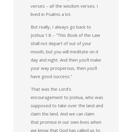
verses –
all
the wisdom verses. I
lived in Psalms a lot.
But really, I always go back to
Joshua 1:8 – “This Book of the Law
shall not depart of out of your
mouth, but you will meditate on it
day and night. And then you’ll make
your way prosperous, then you’ll
have good success.”
That was the Lord’s
encouragement to Joshua, who was
supposed to take over the land and
claim the land. And we can claim
that promise in our own lives when
we know that God has called us to