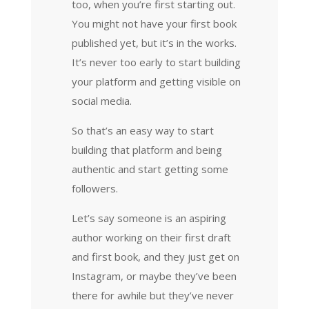
too, when you’re first starting out.
You might not have your first book
published yet, but it’s in the works.
It’s never too early to start building
your platform and getting visible on
social media.
So that’s an easy way to start
building that platform and being
authentic and start getting some
followers.
Let’s say someone is an aspiring
author working on their first draft
and first book, and they just get on
Instagram, or maybe they’ve been
there for awhile but they’ve never