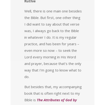
Ruthie
Well, there is one main one besides
the Bible. But first, one other thing
I did want to say about that verse
was, I always go back to the Bible
in whatever I do. It is my regular
practice, and has been for years –
even more so now – to seek the
Lord every morning in His Word
and prayer, because that’s the only
way that I’m going to know what to
do.
But besides that, my accompanying
book that is often right next to my
Bible is
The Attributes of God by