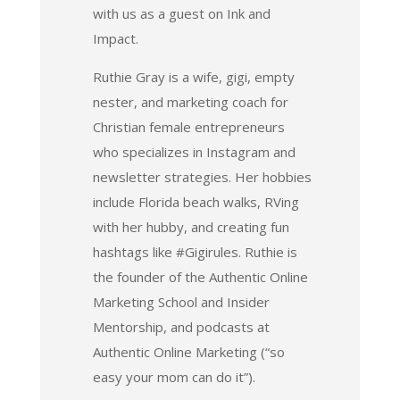
with us as a guest on Ink and
Impact.
Ruthie Gray is a wife, gigi, empty
nester, and marketing coach for
Christian female entrepreneurs
who specializes in Instagram and
newsletter strategies. Her hobbies
include Florida beach walks, RVing
with her hubby, and creating fun
hashtags like #Gigirules. Ruthie is
the founder of the Authentic Online
Marketing School and Insider
Mentorship, and podcasts at
Authentic Online Marketing (“so
easy your mom can do it”).