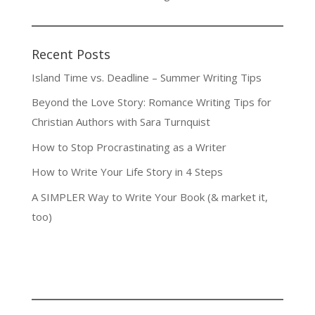
Recent Posts
Island Time vs. Deadline – Summer Writing Tips
Beyond the Love Story: Romance Writing Tips for
Christian Authors with Sara Turnquist
How to Stop Procrastinating as a Writer
How to Write Your Life Story in 4 Steps
A SIMPLER Way to Write Your Book (& market it,
too)