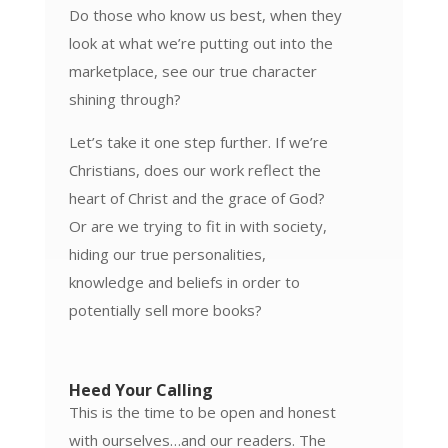
Do those who know us best, when they
look at what we’re putting out into the
marketplace, see our true character
shining through?
Let’s take it one step further. If we’re
Christians, does our work reflect the
heart of Christ and the grace of God?
Or are we trying to fit in with society,
hiding our true personalities,
knowledge and beliefs in order to
potentially sell more books?
Heed Your Calling
This is the time to be open and honest
with ourselves…and our readers. The