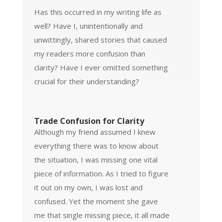
Has this occurred in my writing life as
well? Have I, unintentionally and
unwittingly, shared stories that caused
my readers more confusion than
clarity? Have I ever omitted something
crucial for their understanding?
Trade Confusion for Clarity
Although my friend assumed I knew
everything there was to know about
the situation, I was missing one vital
piece of information. As I tried to figure
it out on my own, I was lost and
confused. Yet the moment she gave
me that single missing piece, it all made