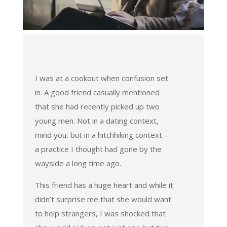
I was at a cookout when confusion set
in. A good friend casually mentioned
that she had recently picked up two
young men. Not in a dating context,
mind you, but in a hitchhiking context –
a practice I thought had gone by the
wayside a long time ago.
This friend has a huge heart and while it
didn’t surprise me that she would want
to help strangers, I was shocked that