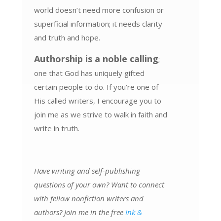
world doesn’t need more confusion or
superficial information; it needs clarity
and truth and hope.
Authorship is a noble calling
;
one that God has uniquely gifted
certain people to do. If you’re one of
His called writers, I encourage you to
join me as we strive to walk in faith and
write in truth.
Have writing and self-publishing
questions of your own? Want to connect
with fellow nonfiction writers and
authors? Join me in the free
Ink &