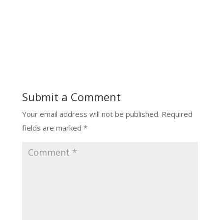
Submit a Comment
Your email address will not be published.
Required
fields are marked
*