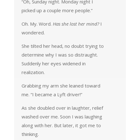
“Oh, Sunday night. Monday night I
picked up a couple more people.”
Oh. My. Word.
Has she lost her mind?
I
wondered.
She tilted her head, no doubt trying to
determine why I was so distraught.
Suddenly her eyes widened in
realization.
Grabbing my arm she leaned toward
me. “I became a Lyft driver!”
As she doubled over in laughter, relief
washed over me. Soon I was laughing
along with her. But later, it got me to
thinking.