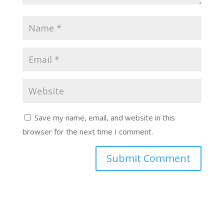
Save my name, email, and website in this
browser for the next time I comment.