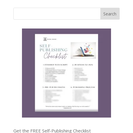
Get the FREE Self-Publishing Checklist