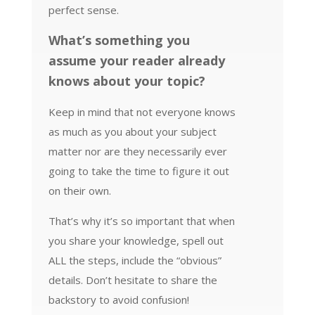
perfect sense.
What’s something you
assume your reader already
knows about your topic?
Keep in mind that not everyone knows
as much as you about your subject
matter nor are they necessarily ever
going to take the time to figure it out
on their own.
That’s why it’s so important that when
you share your knowledge, spell out
ALL the steps, include the “obvious”
details. Don’t hesitate to share the
backstory to avoid confusion!