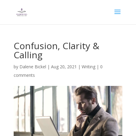
Confusion, Clarity &
Calling
by
Dalene Bickel
|
Aug 20, 2021
|
Writing
|
0
comments