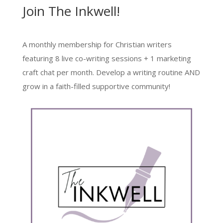
Join The Inkwell!
A monthly membership for Christian writers
featuring 8 live co-writing sessions + 1 marketing
craft chat per month. Develop a writing routine AND
grow in a faith-filled supportive community!