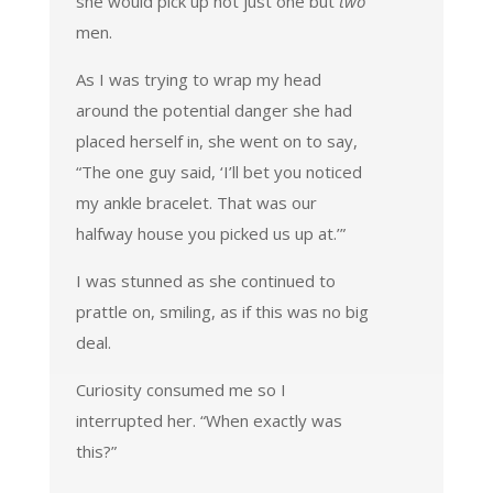
she would pick up not just one but
two
men.
As I was trying to wrap my head
around the potential danger she had
placed herself in, she went on to say,
“The one guy said, ‘I’ll bet you noticed
my ankle bracelet. That was our
halfway house you picked us up at.’”
I was stunned as she continued to
prattle on, smiling, as if this was no big
deal.
Curiosity consumed me so I
interrupted her. “When exactly was
this?”