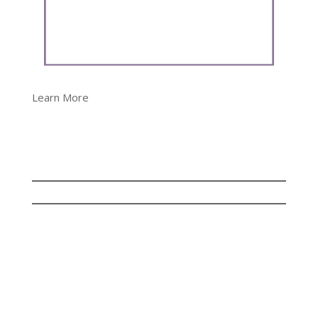
Learn More
© Copyright Dalene Bickel 2023 | All rights
reserved