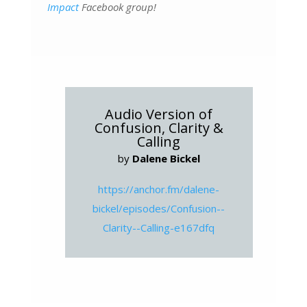
Impact
Facebook group!
Audio Version of
Confusion, Clarity &
Calling
by
Dalene Bickel
https://anchor.fm/dalene-
bickel/episodes/Confusion--
Clarity--Calling-e167dfq