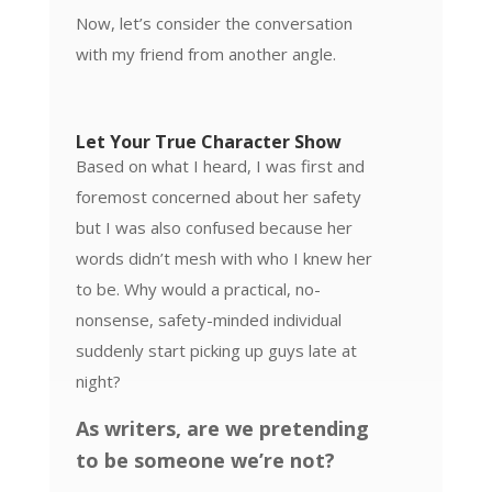
Now, let’s consider the conversation
with my friend from another angle.
Let Your True Character Show
Based on what I heard, I was first and
foremost concerned about her safety
but I was also confused because her
words didn’t mesh with who I knew her
to be. Why would a practical, no-
nonsense, safety-minded individual
suddenly start picking up guys late at
night?
As writers, are we pretending
to be someone we’re not?