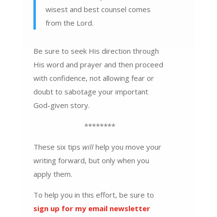
wisest and best counsel comes
from the Lord.
Be sure to seek His direction through
His word and prayer and then proceed
with confidence, not allowing fear or
doubt to sabotage your important
God-given story.
********
These six tips
will
help you move your
writing forward, but only when you
apply them.
To help you in this effort, be sure to
sign up for my email newsletter