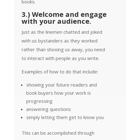
books.
3.) Welcome and engage
with your audience.
Just as the linemen chatted and joked
with us bystanders as they worked
rather than shooing us away, you need
to interact with people as you write.
Examples of how to do that include:
showing your future readers and
book buyers how your work is
progressing
answering questions
simply letting them get to know you
This can be accomplished through