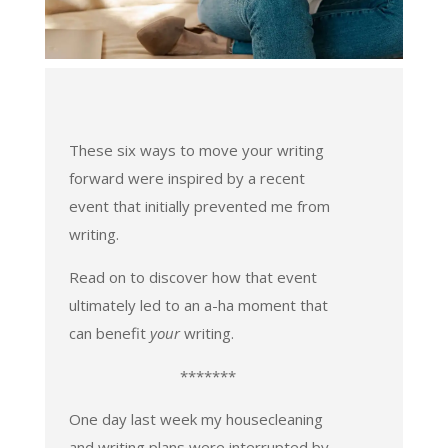
These six ways to move your writing
forward were inspired by a recent
event that initially prevented me from
writing.
Read on to discover how that event
ultimately led to an a-ha moment that
can benefit
your
writing.
*******
One day last week my housecleaning
and writing plans were interrupted by