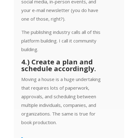
social media, in-person events, and
your e-mail newsletter (you do have
one of those, right?).
The publishing industry calls all of this
platform building. I call it community
building.
4.) Create a plan and
schedule accordingly.
Moving a house is a huge undertaking
that requires lots of paperwork,
approvals, and scheduling between
multiple individuals, companies, and
organizations. The same is true for
book production.