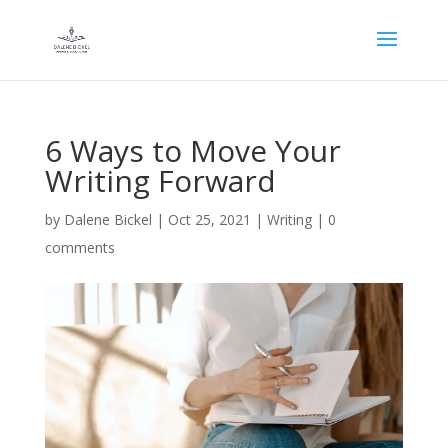
6 Ways to Move Your
Writing Forward
by
Dalene Bickel
|
Oct 25, 2021
|
Writing
|
0
comments