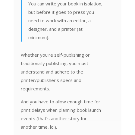
You can write your book in isolation,
but before it goes to press you
need to work with an editor, a
designer, and a printer (at
minimum).
Whether you’re self-publishing or
traditionally publishing, you must
understand and adhere to the
printer/publisher’s specs and
requirements.
And you have to allow enough time for
print delays when planning book launch
events (that’s another story for
another time, lol).