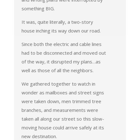
something BIG.
It was, quite literally, a two-story
house inching its way down our road.
Since both the electric and cable lines
had to be disconnected and moved out
of the way, it disrupted my plans…as
well as those of all the neighbors.
We gathered together to watch in
wonder as mailboxes and street signs
were taken down, men trimmed tree
branches, and measurements were
taken all along our street so this slow-
moving house could arrive safely at its
new destination.