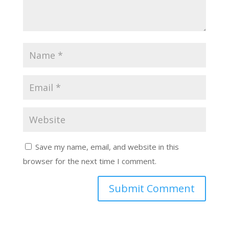
Save my name, email, and website in this
browser for the next time I comment.