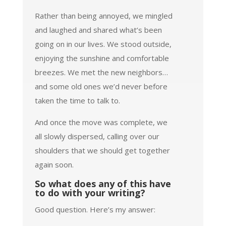
Rather than being annoyed, we mingled
and laughed and shared what’s been
going on in our lives. We stood outside,
enjoying the sunshine and comfortable
breezes. We met the new neighbors…
and some old ones we’d never before
taken the time to talk to.
And once the move was complete, we
all slowly dispersed, calling over our
shoulders that we should get together
again soon.
So what does any of this have
to do with your writing?
Good question. Here’s my answer: