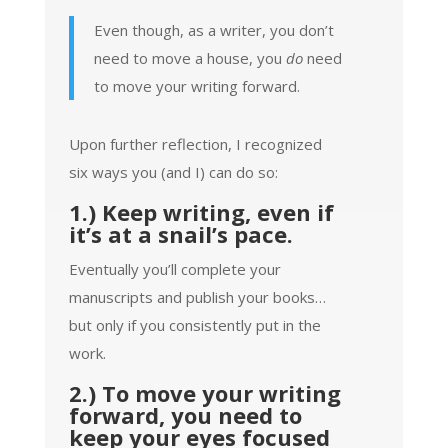
Even though, as a writer, you don’t
need to move a house, you
do
need
to move your writing forward.
Upon further reflection, I recognized
six ways you (and I) can do so:
1.) Keep writing, even if
it’s at a snail’s pace.
Eventually you’ll complete your
manuscripts and publish your books…
but only if you consistently put in the
work.
2.) To move your writing
forward, you need to
keep your eyes focused