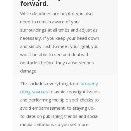
forward.
While deadlines are helpful, you also
need to remain aware of your
surroundings at all times and adjust as
necessary. If you keep your head down
and simply rush to meet your goal, you
won’t be able to see and deal with
obstacles before they cause serious
damage.
This includes everything from
properly
citing sources
to avoid copyright issues
and performing multiple spell checks to
avoid embarrassment, to staying up-
to-date on publishing trends and social
media limitations so you sell more