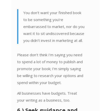
You don’t want your finished book
to be something you’re
embarrassed to market, nor do you
want it to sit undiscovered because
you didn’t invest in marketing at all.
Please don’t think I’m saying you need
to spend a lot of money to publish and
promote your book; I’m simply saying
be willing to research your options and
spend within your budget.
All businesses have budgets. Treat
your writing as a business, too.
6.) Seek guidance and