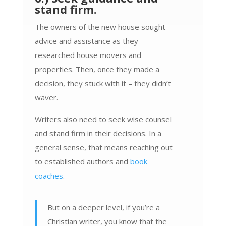
stand firm.
The owners of the new house sought
advice and assistance as they
researched house movers and
properties. Then, once they made a
decision, they stuck with it – they didn’t
waver.
Writers also need to seek wise counsel
and stand firm in their decisions. In a
general sense, that means reaching out
to established authors and
book
coaches
.
But on a deeper level, if you’re a
Christian writer, you know that the