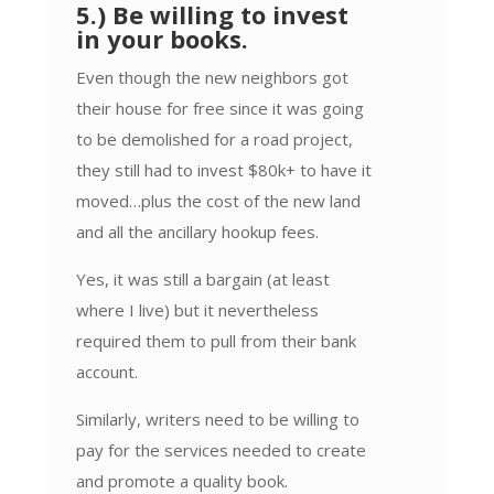
5.) Be willing to invest
in your books.
Even though the new neighbors got
their house for free since it was going
to be demolished for a road project,
they still had to invest $80k+ to have it
moved…plus the cost of the new land
and all the ancillary hookup fees.
Yes, it was still a bargain (at least
where I live) but it nevertheless
required them to pull from their bank
account.
Similarly, writers need to be willing to
pay for the services needed to create
and promote a quality book.