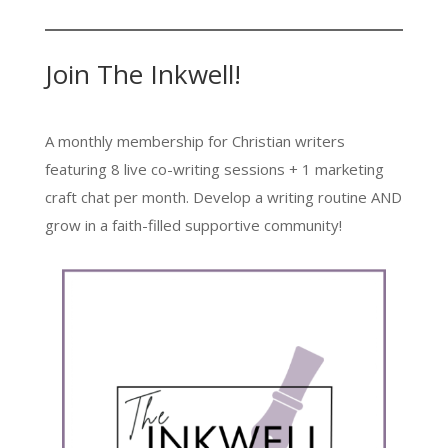
Join The Inkwell!
A monthly membership for Christian writers
featuring 8 live co-writing sessions + 1 marketing
craft chat per month. Develop a writing routine AND
grow in a faith-filled supportive community!