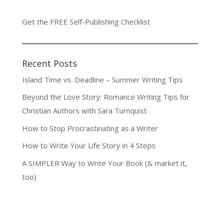
Get the FREE Self-Publishing Checklist
Recent Posts
Island Time vs. Deadline – Summer Writing Tips
Beyond the Love Story: Romance Writing Tips for
Christian Authors with Sara Turnquist
How to Stop Procrastinating as a Writer
How to Write Your Life Story in 4 Steps
A SIMPLER Way to Write Your Book (& market it,
too)