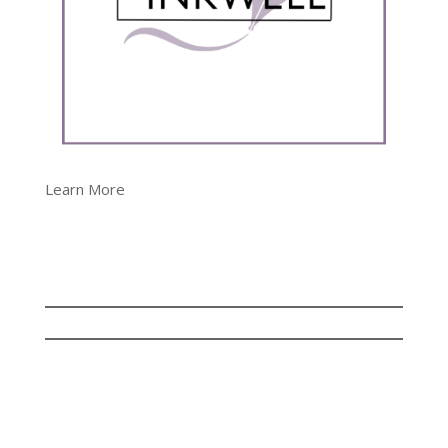
Learn More