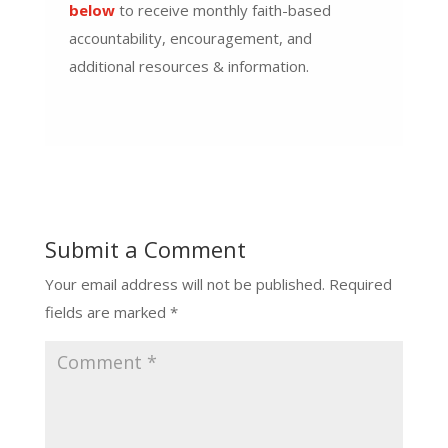
below
to receive monthly faith-based
accountability, encouragement, and
additional resources & information.
Submit a Comment
Your email address will not be published.
Required
fields are marked
*