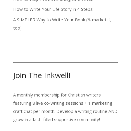
How to Write Your Life Story in 4 Steps
A SIMPLER Way to Write Your Book (& market it,
too)
Join The Inkwell!
A monthly membership for Christian writers
featuring 8 live co-writing sessions + 1 marketing
craft chat per month. Develop a writing routine AND
grow in a faith-filled supportive community!