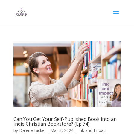
Can You Get Your Self-Published Book into an
Indie Christian Bookstore? (Ep.74)
by
Dalene Bickel
|
Mar 3, 2024
|
Ink and Impact