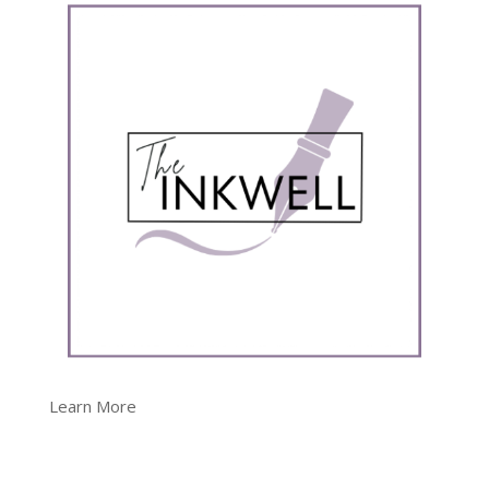
Learn More