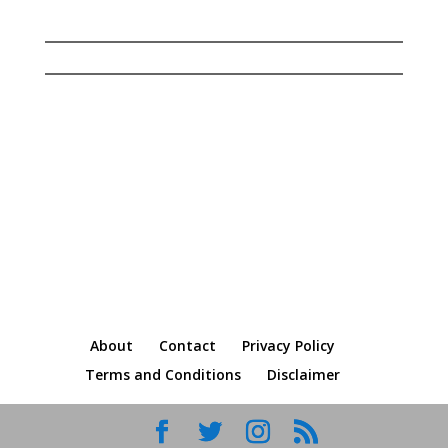
© Copyright Dalene Bickel 2023 | All rights
reserved
About
Contact
Privacy Policy
Terms and Conditions
Disclaimer