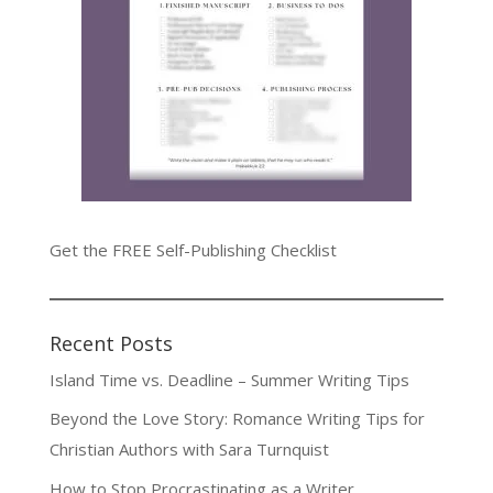
Get the FREE Self-Publishing Checklist
Recent Posts
Island Time vs. Deadline – Summer Writing Tips
Beyond the Love Story: Romance Writing Tips for
Christian Authors with Sara Turnquist
How to Stop Procrastinating as a Writer