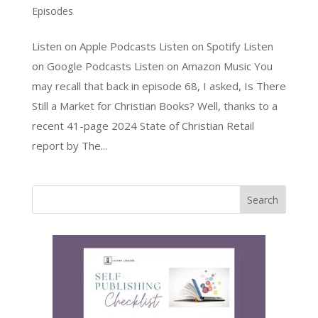
Episodes
Listen on Apple Podcasts Listen on Spotify Listen
on Google Podcasts Listen on Amazon Music You
may recall that back in episode 68, I asked, Is There
Still a Market for Christian Books? Well, thanks to a
recent 41-page 2024 State of Christian Retail
report by The...