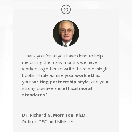
“Thank you for all you have done to help
me during the many months we have
worked together to write three meaningful
books. I truly admire your
work ethic
,
your
writing partnership style
, and your
strong positive and
ethical moral
standards
.”
Dr. Richard G. Morrison, Ph.D.
Retired CEO and Minister