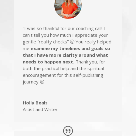
“I was so thankful for our coaching call! I
can’t tell you how much
I appreciate your
gentle “reality checks”
🙂 You really helped
me
examine my timelines and goals so
that I have more clarity around what
needs to happen next.
Thank you, for
both the
practical help and the spiritual
encouragement
for this self-publishing
journey 😉
Holly Beals
Artist and Writer