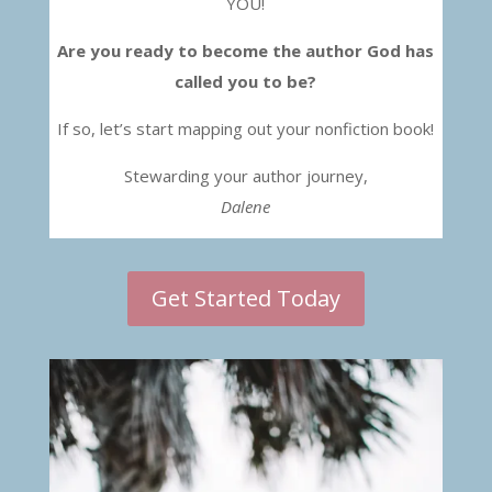
YOU!
Are you ready to become the author God has
called you to be?
If so, let’s start mapping out your nonfiction book!
Stewarding your author journey,
Dalene
Get Started Today