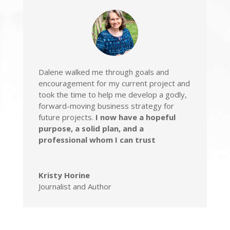
Dalene walked me through goals and
encouragement for my current project
and
took the time to help me
develop a godly,
forward-moving business strategy for
future projects.
I now have a hopeful
purpose, a solid plan, and a
professional whom I can trust
Kristy Horine
Journalist and Author