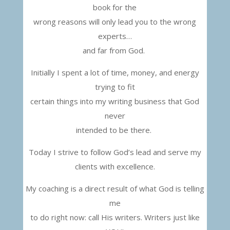
book for the
wrong reasons will only lead you to the wrong
experts…
and far from God.
Initially I spent a lot of time, money, and energy
trying
to fit
certain things into my writing business that God
never
intended to be there.
Today I strive to follow God’s lead and serve my
clients with excellence.
My coaching is a direct result of what God is telling
me
to do right now: call His writers. Writers just like