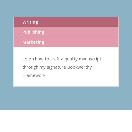
Writing
Publishing
Marketing
Learn how to craft a quality manuscript
through my signature Bookworthy
Framework.