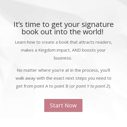
It’s time to get your signature
book out into the world!
Learn how to create a book that attracts readers,
makes a Kingdom impact, AND boosts your
business.
No matter where you’re at in the process, you’ll
walk away with the exact next steps you need to
get from point A to point B (
or point Y to point Z
).
Start Now