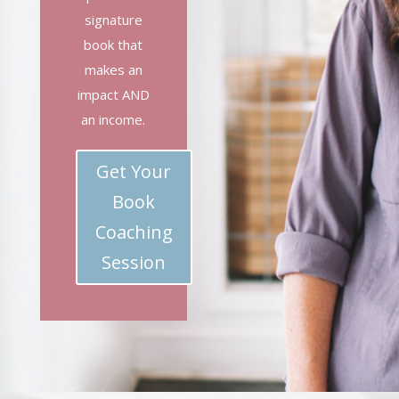
signature
book that
makes an
impact AND
an income.
Get Your
Book
Coaching
Session