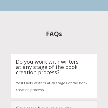
FAQs
Do you work with writers
at any stage of the book
creation process?
Yes! I help writers at all stages of the book
creation process.