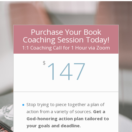
Purchase Your Book
Coaching Session Today!
1:1 Coaching Call for 1 Hour via Zoom
147
$
Stop trying to piece together a plan of
action from a variety of sources.
Get a
God-honoring action plan tailored to
your goals and deadline.