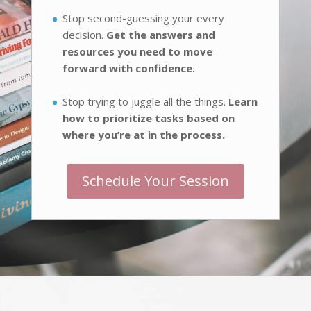
Stop second-guessing your every
decision.
Get the answers and
resources you need to move
forward with confidence.
Stop trying to juggle all the things.
Learn
how to prioritize tasks based on
where you’re at in the process.
Schedule Your Session