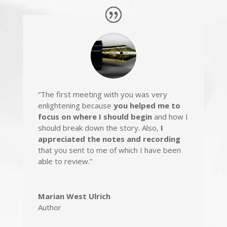
“The first meeting with you was very
enlightening because
you helped me to
focus on where I should begin
and how I
should break down the story. Also,
I
appreciated the notes and recording
that you sent to me of which I have been
able to review.”
Marian West Ulrich
Author