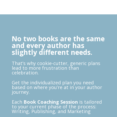
No two books are the same
and every author has
slightly different needs.
That’s why cookie-cutter, generic plans
lead to more frustration than
celebration.
G
et the individualized plan you need
based on where you’re at in your author
journey.
Each
Book Coaching Session
is tailored
to your current phase of the process:
Writing, Publishing, and Marketing