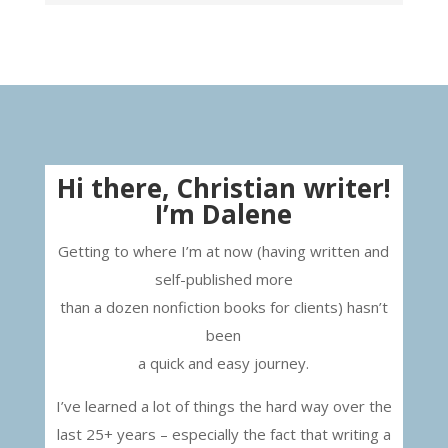
Hi there, Christian writer!
I’m Dalene
Getting to where I’m at now (having written and
self-published more
than a dozen nonfiction books for clients) hasn’t
been
a quick and easy journey.
I’ve learned a lot of things the hard way over the
last 25+ years – especially the fact that writing a