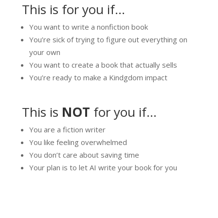
This is for you if…
You want to write a nonfiction book
You’re sick of trying to figure out everything on
your own
You want to create a book that actually sells
You’re ready to make a Kindgdom impact
This is
NOT
for you if…
You are a fiction writer
You like feeling overwhelmed
You don’t care about saving time
Your plan is to let AI write your book for you