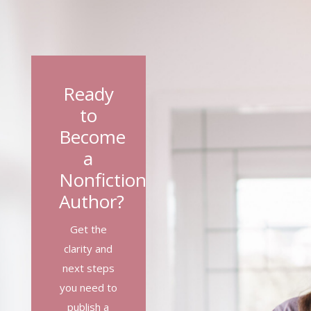
Ready
to
Become
a
Nonfiction
Author?
Get the
clarity and
next steps
you need to
publish a